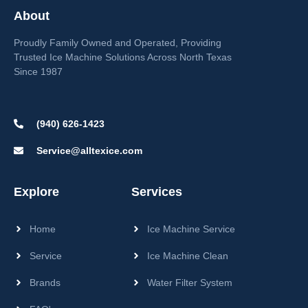
About
Proudly Family Owned and Operated, Providing
Trusted Ice Machine Solutions Across North Texas
Since 1987
(940) 626-1423
Service@alltexice.com
Explore
Services
Home
Ice Machine Service
Service
Ice Machine Clean
Brands
Water Filter System