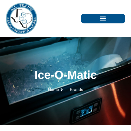
Ice-O-Matic
Home
Brands