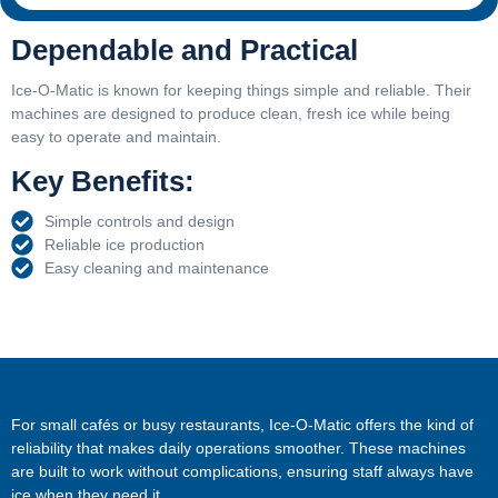
Dependable and Practical
Ice-O-Matic is known for keeping things simple and reliable. Their
machines are designed to produce clean, fresh ice while being
easy to operate and maintain.
Key Benefits:
Simple controls and design
Reliable ice production
Easy cleaning and maintenance
For small cafés or busy restaurants, Ice-O-Matic offers the kind of
reliability that makes daily operations smoother. These machines
are built to work without complications, ensuring staff always have
ice when they need it.