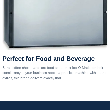
Perfect for Food and Beverage
Bars, coffee shops, and fast-food spots trust Ice-O-Matic for their
consistency. If your business needs a practical machine without the
extras, this brand delivers exactly that.