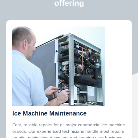
offering
Ice Machine Maintenance
Fast, reliable repairs for all major commercial ice machine
brands. Our experienced technicians handle most repairs
on-site, minimizing downtime and keeping your business