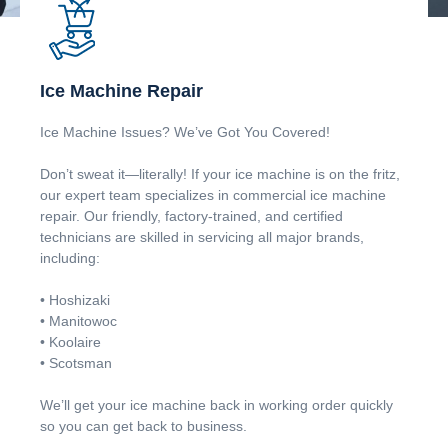
Ice Machine Repair
Ice Machine Issues? We’ve Got You Covered!
Don’t sweat it—literally! If your ice machine is on the fritz,
our expert team specializes in commercial ice machine
repair. Our friendly, factory-trained, and certified
technicians are skilled in servicing all major brands,
including:
• Hoshizaki
• Manitowoc
• Koolaire
• Scotsman
We’ll get your ice machine back in working order quickly
so you can get back to business.