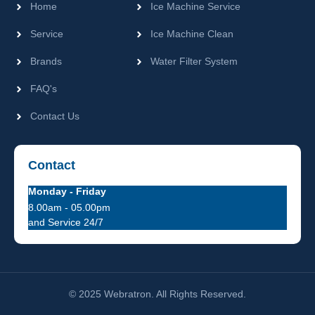
Home
Ice Machine Service
Service
Ice Machine Clean
Brands
Water Filter System
FAQ's
Contact Us
Contact
Monday - Friday
8.00am - 05.00pm
and Service 24/7
© 2025 Webratron. All Rights Reserved.