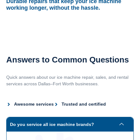
Durable repairs that keep your ice machine
working longer, without the hassle.
Answers to Common Questions
Quick answers about our ice machine repair, sales, and rental
services across Dallas–Fort Worth businesses.
Awesome services
Trusted and certified
Do you service all ice machine brands?