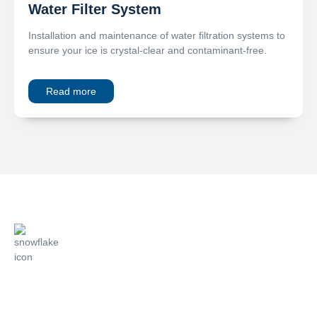
Water Filter System
Installation and maintenance of water filtration systems to
ensure your ice is crystal-clear and contaminant-free.
Read more