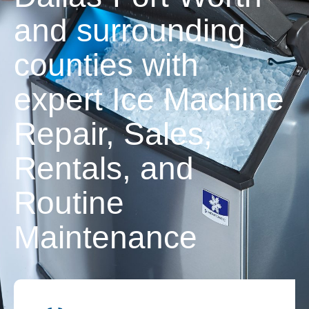
and surrounding
counties with
expert Ice Machine
Repair, Sales,
Rentals, and
Routine
Maintenance
Contact Us