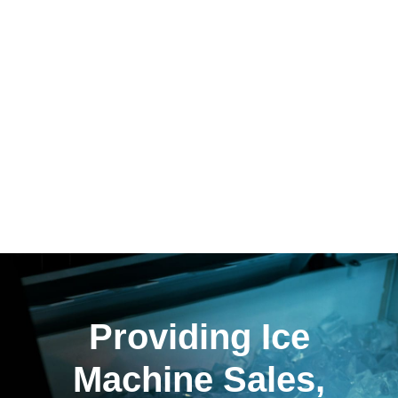
Providing Ice
Machine Sales,