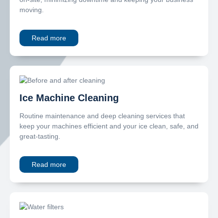
moving.
Read more
Ice Machine Cleaning
Routine maintenance and deep cleaning services that
keep your machines efficient and your ice clean, safe, and
great-tasting.
Read more