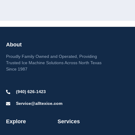
About
Proudly Family Owned and Operated, Providing
Trusted Ice Machine Solutions Across North Texas
Since 1987
(940) 626-1423
Service@alltexice.com
Explore
Services