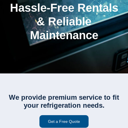
Hassle-Free Rentals
& Reliable
Maintenance
We provide premium service to fit
your refrigeration needs.
Get a Free Quote