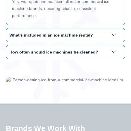
Yes, we repair and maintain all major commercial ice
machine brands, ensuring reliable, consistent
performance.
What’s included in an ice machine rental?
How often should ice machines be cleaned?
Brands We Work With