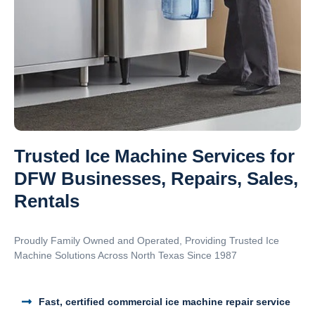
Trusted Ice Machine Services for
DFW Businesses, Repairs, Sales,
Rentals
Proudly Family Owned and Operated, Providing Trusted Ice
Machine Solutions Across North Texas Since 1987
Fast, certified commercial ice machine repair service