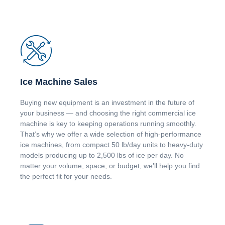
Ice Machine Sales
Buying new equipment is an investment in the future of
your business — and choosing the right commercial ice
machine is key to keeping operations running smoothly.
That’s why we offer a wide selection of high-performance
ice machines, from compact 50 lb/day units to heavy-duty
models producing up to 2,500 lbs of ice per day. No
matter your volume, space, or budget, we’ll help you find
the perfect fit for your needs.