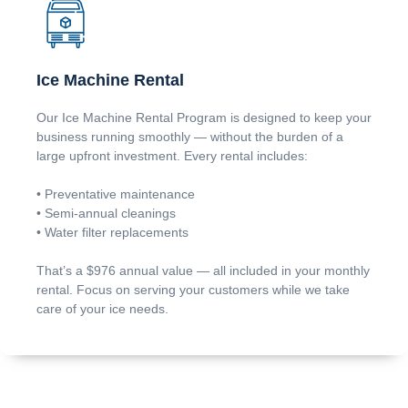
Ice Machine Rental
Our Ice Machine Rental Program is designed to keep your
business running smoothly — without the burden of a
large upfront investment. Every rental includes:
• Preventative maintenance
• Semi-annual cleanings
• Water filter replacements
That’s a $976 annual value — all included in your monthly
rental. Focus on serving your customers while we take
care of your ice needs.