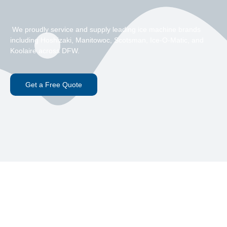
We proudly service and supply leading ice machine brands
including Hoshizaki, Manitowoc, Scotsman, Ice-O-Matic, and
Koolaire across DFW.
Get a Free Quote
Hoshizaki Ice Machine