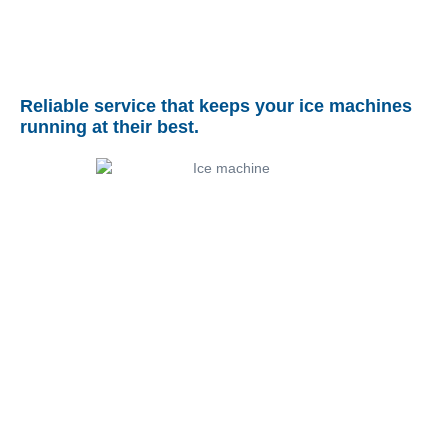
Reliable service that keeps your ice machines
running at their best.