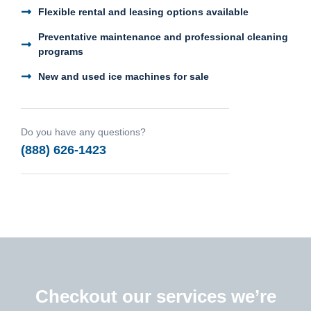
Flexible rental and leasing options available
Preventative maintenance and professional cleaning
programs
New and used ice machines for sale
Do you have any questions?
(888) 626-1423
Checkout our services we’re