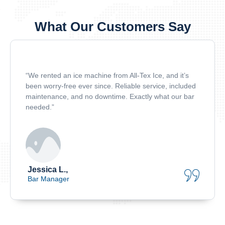
What Our Customers Say
“We rented an ice machine from All-Tex Ice, and it’s
been worry-free ever since. Reliable service, included
maintenance, and no downtime. Exactly what our bar
needed.”
Jessica L.,
Bar Manager