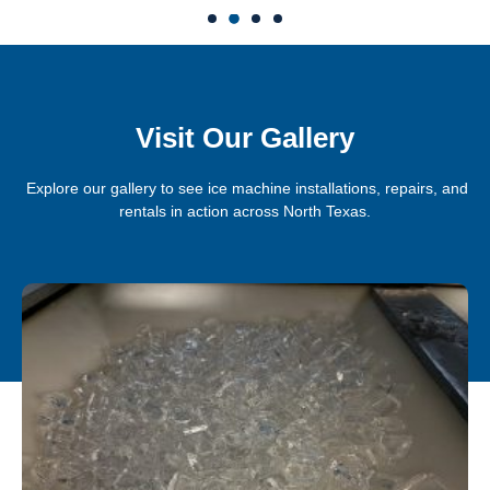
Visit Our Gallery
Explore our gallery to see ice machine installations, repairs, and
rentals in action across North Texas.