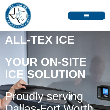
ALL-TEX ICE
YOUR ON-SITE
ICE SOLUTION
Proudly serving
Dallas-Fort Worth