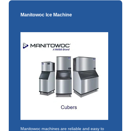
Manitowoc Ice Machine
Manitowoc machines are reliable and easy to