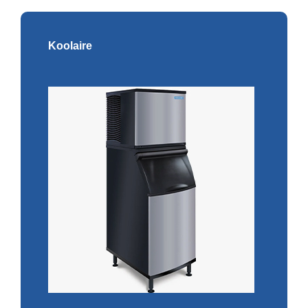
Koolaire