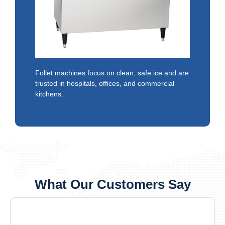
Follet machines focus on clean, safe ice and are
trusted in hospitals, offices, and commercial
kitchens.
What Our Customers Say