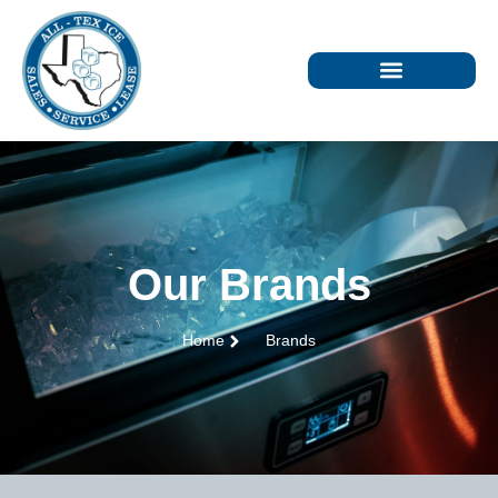
Our Brands
Home
Brands