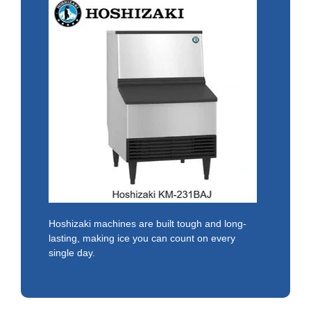
Hoshizaki machines are built tough and long-
lasting, making ice you can count on every
single day.