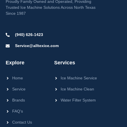
Proudly Family Owned and Operated, Providing
Trusted Ice Machine Solutions Across North Texas
Since 1987
(940) 626-1423
Service@alltexice.com
Explore
Services
Home
Ice Machine Service
Service
Ice Machine Clean
Brands
Water Filter System
FAQ's
Contact Us