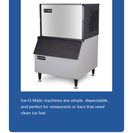
Ice-O-Matic machines are simple, dependable,
and perfect for restaurants or bars that need
clean ice fast.