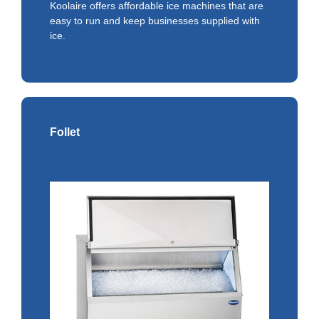
Koolaire offers affordable ice machines that are
easy to run and keep businesses supplied with
ice.
Follet