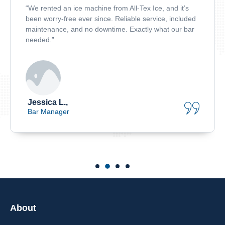
“We rented an ice machine from All-Tex Ice, and it’s
been worry-free ever since. Reliable service, included
maintenance, and no downtime. Exactly what our bar
needed.”
Jessica L.,
Bar Manager
About