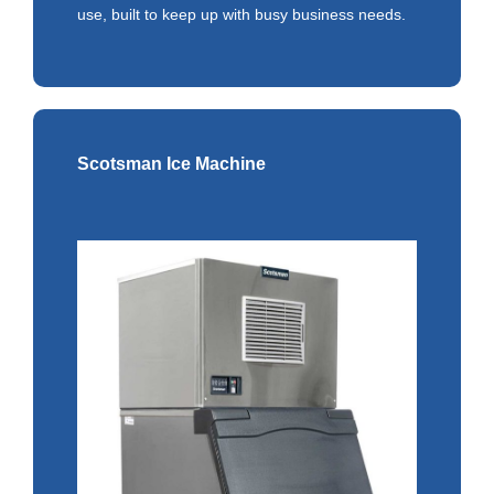
use, built to keep up with busy business needs.
Scotsman Ice Machine