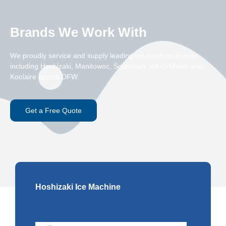
Brands We Work With
We proudly service and supply leading ice machine brands
including Hoshizaki, Manitowoc, Scotsman, Ice-O-Matic, and
Koolaire across DFW.
Get a Free Quote
Hoshizaki Ice Machine