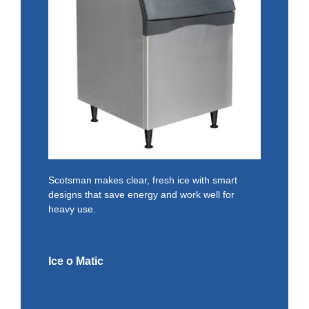
Scotsman makes clear, fresh ice with smart
designs that save energy and work well for
heavy use.
Ice o Matic