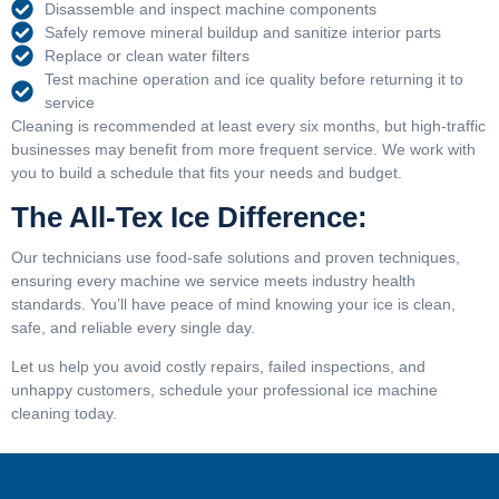
Disassemble and inspect machine components
Safely remove mineral buildup and sanitize interior parts
Replace or clean water filters
Test machine operation and ice quality before returning it to
service
Cleaning is recommended at least every six months, but high-traffic
businesses may benefit from more frequent service. We work with
you to build a schedule that fits your needs and budget.
The All-Tex Ice Difference:
Our technicians use food-safe solutions and proven techniques,
ensuring every machine we service meets industry health
standards. You’ll have peace of mind knowing your ice is clean,
safe, and reliable every single day.
Let us help you avoid costly repairs, failed inspections, and
unhappy customers, schedule your professional ice machine
cleaning today.