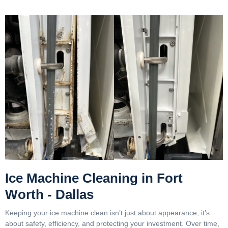
Ice Machine Cleaning in Fort
Worth - Dallas
Keeping your ice machine clean isn’t just about appearance, it’s
about safety, efficiency, and protecting your investment. Over time,