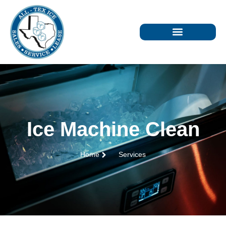
Ice Machine Clean
Home
Services