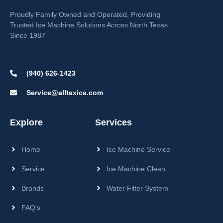
Proudly Family Owned and Operated, Providing
Trusted Ice Machine Solutions Across North Texas
Since 1987
(940) 626-1423
Service@alltexice.com
Explore
Services
Home
Ice Machine Service
Service
Ice Machine Clean
Brands
Water Filter System
FAQ's