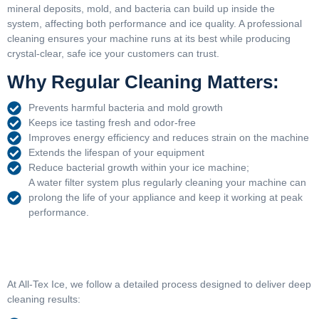
mineral deposits, mold, and bacteria can build up inside the
system, affecting both performance and ice quality. A professional
cleaning ensures your machine runs at its best while producing
crystal-clear, safe ice your customers can trust.
Why Regular Cleaning Matters:
Prevents harmful bacteria and mold growth
Keeps ice tasting fresh and odor-free
Improves energy efficiency and reduces strain on the machine
Extends the lifespan of your equipment
Reduce bacterial growth within your ice machine;
A water filter system plus regularly cleaning your machine can
prolong the life of your appliance and keep it working at peak
performance.
At All-Tex Ice, we follow a detailed process designed to deliver deep
cleaning results: