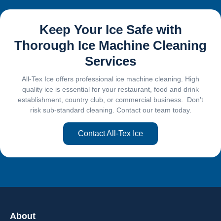
Keep Your Ice Safe with
Thorough Ice Machine Cleaning
Services
All-Tex Ice offers professional ice machine cleaning. High
quality ice is essential for your restaurant, food and drink
establishment, country club, or commercial business. Don’t
risk sub-standard cleaning. Contact our team today.
Contact All-Tex Ice
About