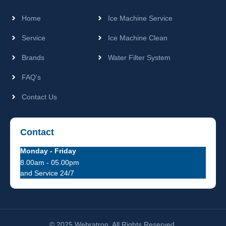
Home
Ice Machine Service
Service
Ice Machine Clean
Brands
Water Filter System
FAQ's
Contact Us
Contact
Monday - Friday
8.00am - 05.00pm
and Service 24/7
© 2025 Webratron. All Rights Reserved.