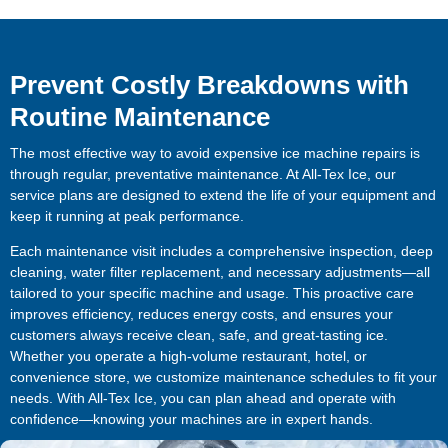
Prevent Costly Breakdowns with
Routine Maintenance
The most effective way to avoid expensive ice machine repairs is
through regular, preventative maintenance. At All-Tex Ice, our
service plans are designed to extend the life of your equipment and
keep it running at peak performance.
Each maintenance visit includes a comprehensive inspection, deep
cleaning, water filter replacement, and necessary adjustments—all
tailored to your specific machine and usage. This proactive care
improves efficiency, reduces energy costs, and ensures your
customers always receive clean, safe, and great-tasting ice.
Whether you operate a high-volume restaurant, hotel, or
convenience store, we customize maintenance schedules to fit your
needs. With All-Tex Ice, you can plan ahead and operate with
confidence—knowing your machines are in expert hands.