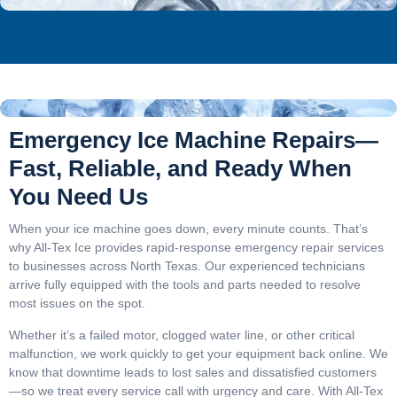
Emergency Ice Machine Repairs—
Fast, Reliable, and Ready When
You Need Us
When your ice machine goes down, every minute counts. That’s
why All-Tex Ice provides rapid-response emergency repair services
to businesses across North Texas. Our experienced technicians
arrive fully equipped with the tools and parts needed to resolve
most issues on the spot.
Whether it’s a failed motor, clogged water line, or other critical
malfunction, we work quickly to get your equipment back online. We
know that downtime leads to lost sales and dissatisfied customers
—so we treat every service call with urgency and care. With All-Tex