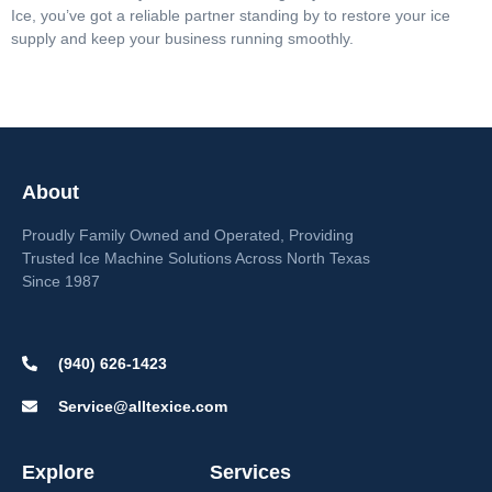
Ice, you’ve got a reliable partner standing by to restore your ice
supply and keep your business running smoothly.
About
Proudly Family Owned and Operated, Providing
Trusted Ice Machine Solutions Across North Texas
Since 1987
(940) 626-1423
Service@alltexice.com
Explore
Services