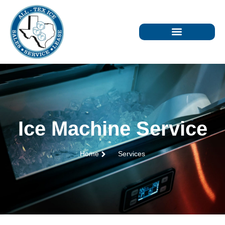
Ice Machine Service
Home
Services