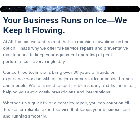
Your Business Runs on Ice—We
Keep It Flowing.
At All-Tex Ice, we understand that ice machine downtime isn’t an
option. That’s why we offer full-service repairs and preventative
maintenance to keep your equipment operating at peak
performance—every single day.
Our certified technicians bring over 30 years of hands-on
experience working with all major commercial ice machine brands
and models. We’re trained to spot problems early and fix them fast,
helping you avoid costly breakdowns and interruptions.
Whether it’s a quick fix or a complex repair, you can count on All-
Tex Ice for reliable, expert service that keeps your business cool
and running smoothly.